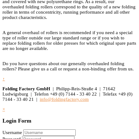
and covered with new polyurethane rings. As a result, our
overhauled folding rollers correspond to the quality of a new folding
roller in terms of concentricity, running performance and all other
product characteristics.
A general overhaul of rollers is recommended if you need a special
type of roller outside our large standard range or if you wish to
replace folding rollers for older presses for which original spare parts
are no longer available.
Do you have questions about our generally overhauled folding
rollers? Please give us a call or request a non-binding offer from us.
↑
Folding Factory GmbH
| Philipp-Reis-Straße 4 | 71642
Ludwigsburg | Telefon +49 (0) 7144 - 33 40 22 | Telefax +49 (0)
7144 - 33 40 21 |
info@foldingfactory.com
×
Login Form
Username