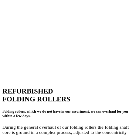
REFURBISHED
FOLDING ROLLERS
Folding rollers, which we do not have in our assortment, we can overhaul for you
within a few days.
During the general overhaul of our folding rollers the folding shaft
core is ground in a complex process, adjusted to the concentricity