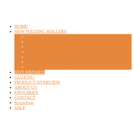
HOME
NEW FOLDING ROLLERS
STAHLFOLDER / STAHL / HEIDELBERG
MB BAUERLE
MBO
GUK
HORIZON
H+H / HERZOG + HEYMANN
Choosing the right folding roller
REFURBISHED
GLUEING
PRODUCT OVERVIEW
ABOUT US
ENQUIRIES
CONTACT
Knowhow
SALE