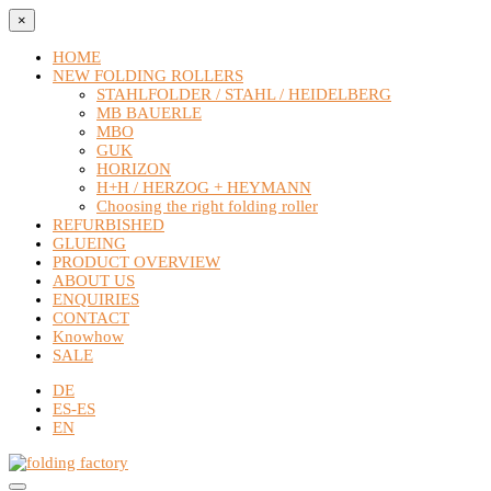
×
HOME
NEW FOLDING ROLLERS
STAHLFOLDER / STAHL / HEIDELBERG
MB BAUERLE
MBO
GUK
HORIZON
H+H / HERZOG + HEYMANN
Choosing the right folding roller
REFURBISHED
GLUEING
PRODUCT OVERVIEW
ABOUT US
ENQUIRIES
CONTACT
Knowhow
SALE
DE
ES-ES
EN