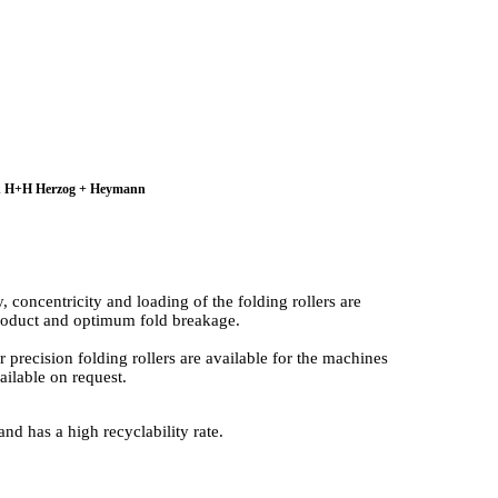
 and H+H Herzog + Heymann
concentricity and loading of the folding rollers are
 product and optimum fold breakage.
precision folding rollers are available for the machines
ilable on request.
and has a high recyclability rate.