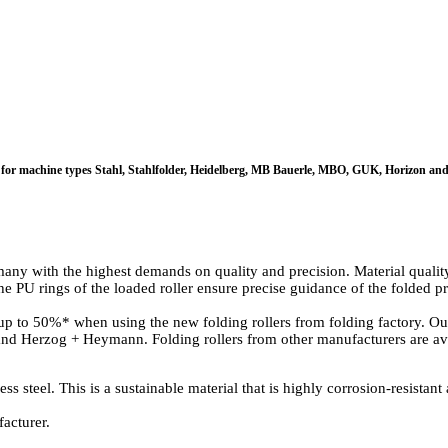
itable for machine types Stahl, Stahlfolder, Heidelberg, MB Bauerle, MBO, GUK, Horizon
ny with the highest demands on quality and precision. Material quality, 
The PU rings of the loaded roller ensure precise guidance of the folded
 to 50%* when using the new folding rollers from folding factory. Our 
d Herzog + Heymann. Folding rollers from other manufacturers are ava
 steel. This is a sustainable material that is highly corrosion-resistant 
acturer.