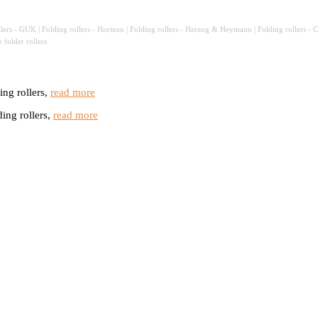
llers - GUK | Folding rollers - Horizon
|
Folding rollers - Herzog & Heymann | Folding rollers - Clas
le
folder rollers
ng rollers,
read more
ng rollers,
read more