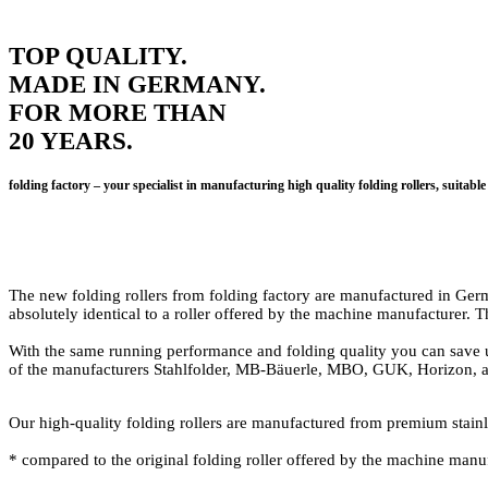
TOP QUALITY.
MADE IN GERMANY.
FOR MORE THAN
20 YEARS.
folding factory – your specialist in manufacturing high quality folding rollers, su
The new folding rollers from folding factory are manufactured in Germa
absolutely identical to a roller offered by the machine manufacturer. 
With the same running performance and folding quality you can save up
of the manufacturers Stahlfolder, MB-Bäuerle, MBO, GUK, Horizon, an
Our high-quality folding rollers are manufactured from premium stainless
* compared to the original folding roller offered by the machine manuf