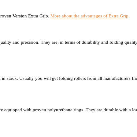
proven Version Extra Grip.
More about the advantages of Extra Grip
ality and precision. They are, in terms of durability and folding quality,
s in stock. Usually you will get folding rollers from all manufacturers 
 are equipped with proven polyurethane rings. They are durable with a l