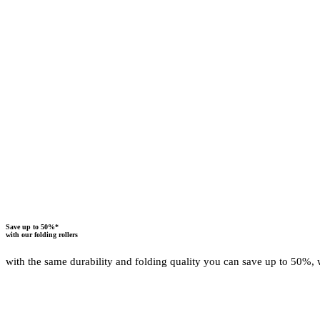
ALL ADVANTAGES OF OUR FOLDING ROLLERS A
Save up to 50%*
with our folding rollers
with the same durability and folding quality you can save up to 50%, 