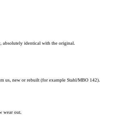
 absolutely identical with the original.
from us, new or rebuilt (for example Stahl/MBO 142).
ow wear out.