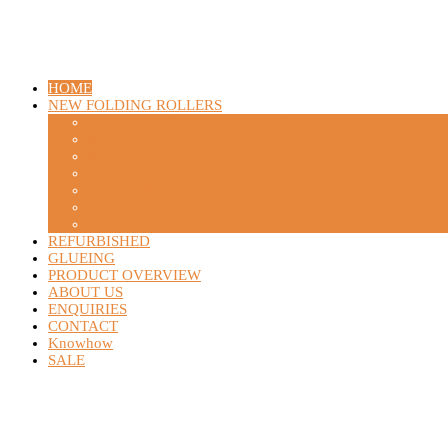
HOME
NEW FOLDING ROLLERS
STAHLFOLDER / STAHL / HEIDELBERG
MB BAUERLE
MBO
GUK
HORIZON
H+H / HERZOG + HEYMANN
Choosing the right folding roller
REFURBISHED
GLUEING
PRODUCT OVERVIEW
ABOUT US
ENQUIRIES
CONTACT
Knowhow
SALE