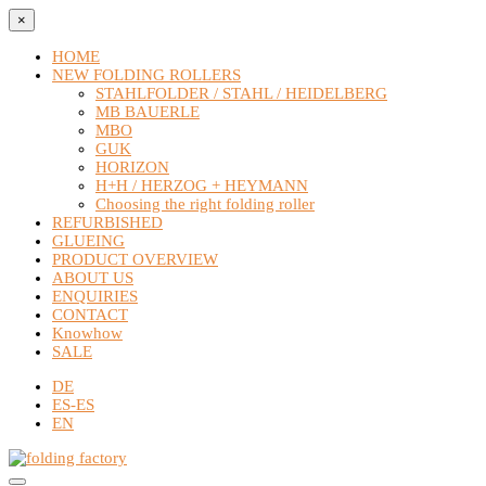
×
HOME
NEW FOLDING ROLLERS
STAHLFOLDER / STAHL / HEIDELBERG
MB BAUERLE
MBO
GUK
HORIZON
H+H / HERZOG + HEYMANN
Choosing the right folding roller
REFURBISHED
GLUEING
PRODUCT OVERVIEW
ABOUT US
ENQUIRIES
CONTACT
Knowhow
SALE
DE
ES-ES
EN