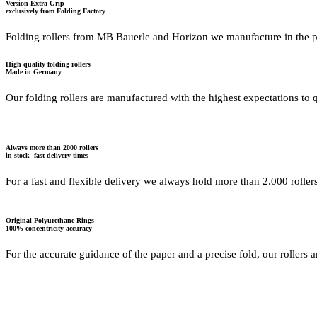
Version Extra Grip
exclusively from Folding Factory
Folding rollers from MB Bauerle and Horizon we manufacture in the 
High quality folding rollers
Made in Germany
Our folding rollers are manufactured with the highest expectations to qu
Always more than 2000 rollers
in stock- fast delivery times
For a fast and flexible delivery we always hold more than 2.000 roller
Original Polyurethane Rings
100% concentricity accuracy
For the accurate guidance of the paper and a precise fold, our rollers