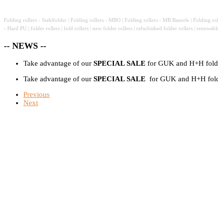
Folding rollers - Stahlfolder | Folding rollers - MBO | Folding rollers - MB Bauerle | Folding ro
- Hard PU
|
folder rollers
|
fold rollers
|
new
folder rollers
|
refurbished
folder rollers
|
renewab
-- NEWS --
Take advantage of our
SPECIAL SALE
for GUK and H+H foldi
Take advantage of our
SPECIAL SALE
for GUK and H+H foldi
Previous
Next