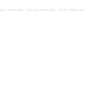
sic | Folding rollers - Extra Grip | Folding rollers - Soft PU | Folding rollers