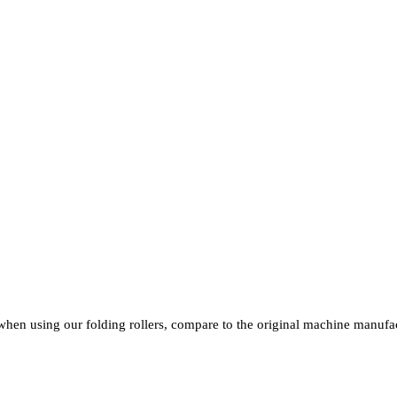
T A GLANCE
when using our folding rollers, compare to the original machine manufac