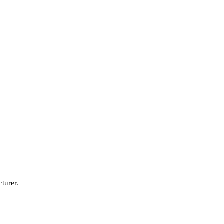
turer.